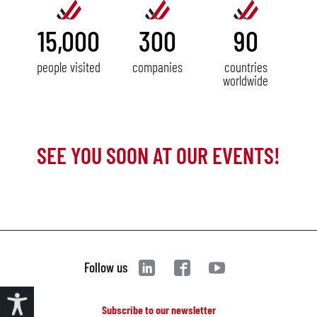
15,000
300
90
people visited
companies
countries
worldwide
SEE YOU SOON AT OUR EVENTS!
Follow us
Subscribe to our newsletter