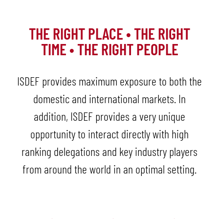
THE RIGHT PLACE • THE RIGHT
TIME • THE RIGHT PEOPLE
ISDEF provides maximum exposure to both the
domestic and international markets. In
addition, ISDEF provides a very unique
opportunity to interact directly with high
ranking delegations and key industry players
from around the world in an optimal setting.